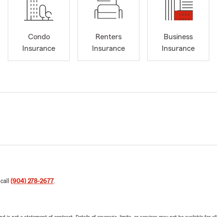
Condo
Renters
Business
Insurance
Insurance
Insurance
 call
(904) 278-2677
.