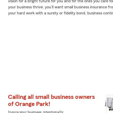
vision for a bright future for you and for the ones you care 
your business thrive, you’ll want small business insurance f
your hard work with a surety or fidelity bond, business contin
Calling all small business owners
of Orange Park!
Insure your business, intentionally