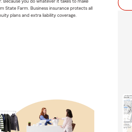
for. Because you do whatever it takes to make
rom State Farm. Business insurance protects all
uity plans and extra liability coverage.