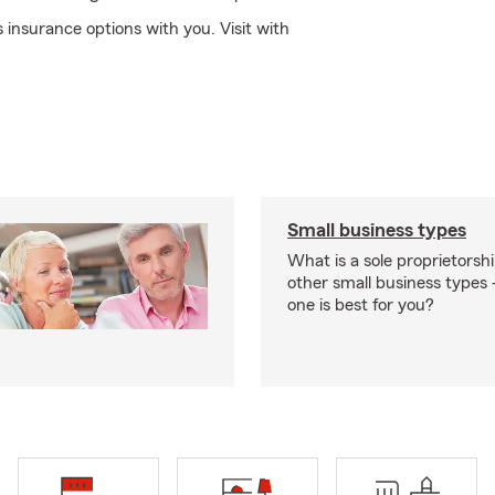
insurance options with you. Visit with
Small business types
What is a sole proprietorsh
other small business type
one is best for you?