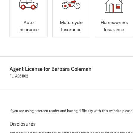
Auto
Motorcycle
Homeowners
Insurance
Insurance
Insurance
Agent License for Barbara Coleman
FL-A051102
If you are using a screen reader and having difficulty with this website please
Disclosures