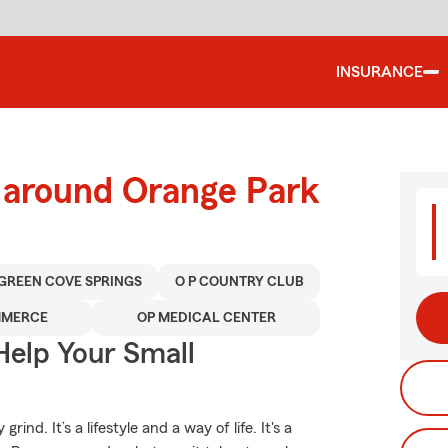
INSURANCE
d around Orange Park
GREEN COVE SPRINGS
O P COUNTRY CLUB
MMERCE
OP MEDICAL CENTER
Help Your Small
nd. It’s a lifestyle and a way of life. It's a