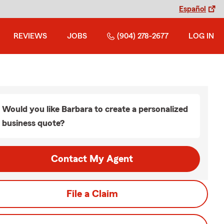
Español
REVIEWS
JOBS
(904) 278-2677
LOG IN
Would you like Barbara to create a personalized
business quote?
Contact My Agent
File a Claim