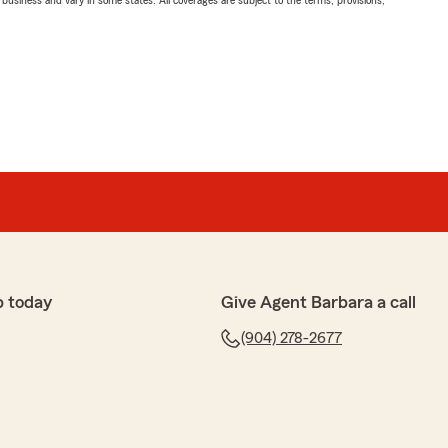
ll business and vary in some states. All coverages are subject to the terms, provisions,
p today
Give Agent Barbara a call
(904) 278-2677