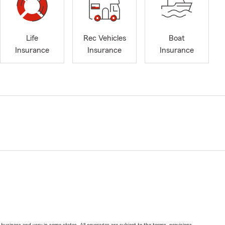
Life
Rec Vehicles
Boat
Insurance
Insurance
Insurance