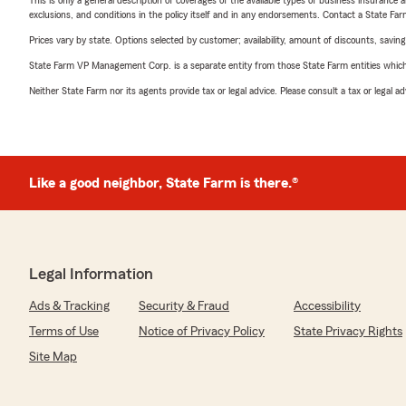
This is only a general description of coverages of the available types of business insurance a
exclusions, and conditions in the policy itself and in any endorsements. Contact a State F
Prices vary by state. Options selected by customer; availability, amount of discounts, savings
State Farm VP Management Corp. is a separate entity from those State Farm entities which p
Neither State Farm nor its agents provide tax or legal advice. Please consult a tax or legal 
Like a good neighbor, State Farm is there.®
Legal Information
Ads & Tracking
Security & Fraud
Accessibility
Terms of Use
Notice of Privacy Policy
State Privacy Rights
Site Map