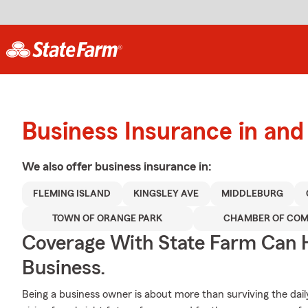
Business Insurance in an
We also offer
business
insurance in:
FLEMING ISLAND
KINGSLEY AVE
MIDDLEBURG
TOWN OF ORANGE PARK
CHAMBER OF CO
Coverage With State Farm Can 
Business.
Being a business owner is about more than surviving the daily gri