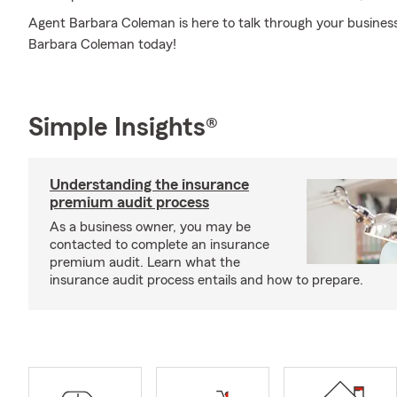
Agent Barbara Coleman is here to talk through your business 
Barbara Coleman today!
Simple Insights®
Understanding the insurance
premium audit process
As a business owner, you may be
contacted to complete an insurance
premium audit. Learn what the
insurance audit process entails and how to prepare.