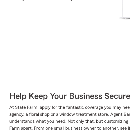
Help Keep Your Business Secur
At State Farm, apply for the fantastic coverage you may need
agency, a floral shop or a window treatment store. Agent Ba
understands what you need. Not only that, but customizing po
Farm apart. From one small business owner to another, see i