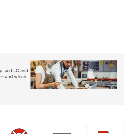
ip, an LLC and
s — and which