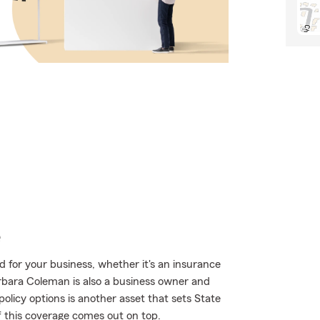
e
 for your business, whether it's an insurance
rbara Coleman is also a business owner and
licy options is another asset that sets State
f this coverage comes out on top.