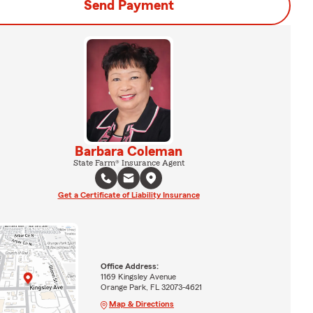
Send Payment
Barbara Coleman
State Farm® Insurance Agent
Get a Certificate of Liability Insurance
Office Address:
1169 Kingsley Avenue
Orange Park, FL 32073-4621
Map & Directions