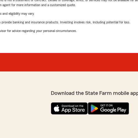
nd is not a statement of contract. Details of coverage, limits, or services may not be available for a
arm agent for more information and a customized quote.
 and eligibility may vary.
rovide banking and insurance products. Investing involves risk, including potential for loss.
advisor for advice regarding your personal circumstances.
Download the State Farm mobile ap